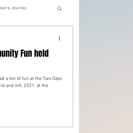
son's Journey
unity Fun held
ad a ton of fun at the Two Days
d and 4th, 2021, at the