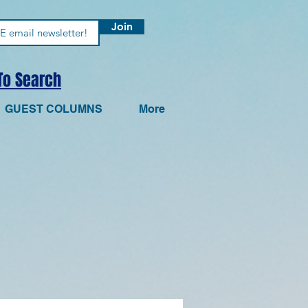
Join
 To Search
GUEST COLUMNS
More