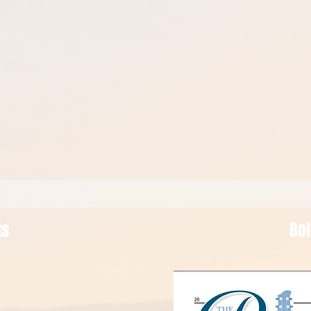
ts
Bo