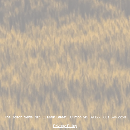
The Bolton News 105 E. Main Street Clinton MS 39056 601.594.2250
Privacy Policy