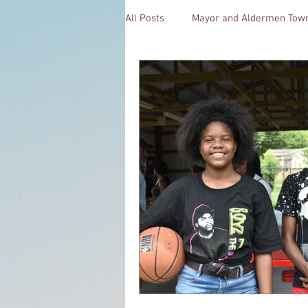
All Posts
Mayor and Aldermen Town
CoffeeTime
Kara's Sights an