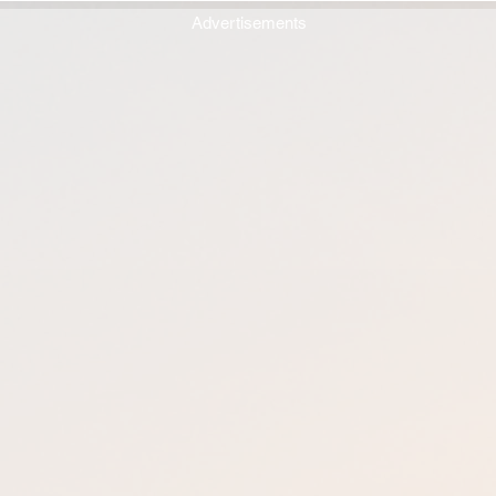
Advertisements