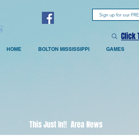
Click
HOME
BOLTON MISSISSIPPI
GAMES
This Just In!! Area News