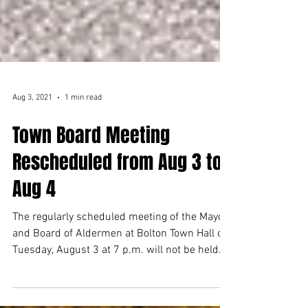
Aug 3, 2021
1 min read
Town Board Meeting
Rescheduled from Aug 3 to
Aug 4
The regularly scheduled meeting of the Mayor
and Board of Aldermen at Bolton Town Hall on
Tuesday, August 3 at 7 p.m. will not be held
at...