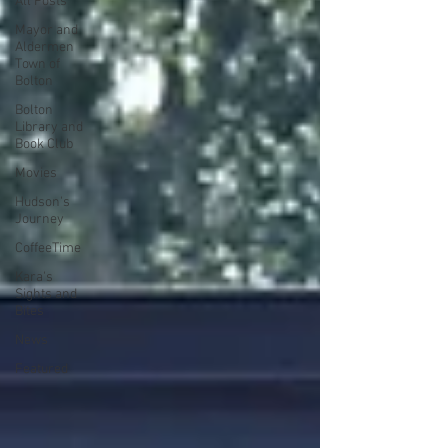
All Posts
Mayor and
Aldermen
Town of
Bolton
Bolton
Library and
Book Club
Movies
Hudson's
Journey
CoffeeTime
Kara's
Sights and
Bites
News
Featured