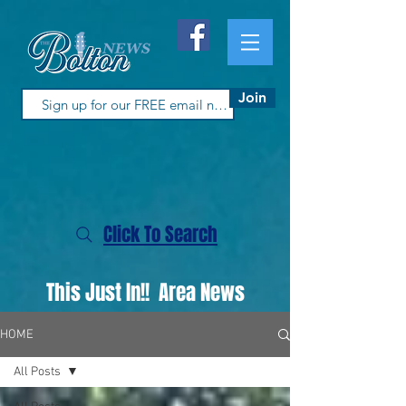
Join
Click To Search
This Just In!! Area News
HOME
All Posts