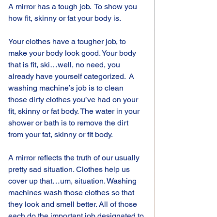
A mirror has a tough job.  To show you 
how fit, skinny or fat your body is.
Your clothes have a tougher job, to 
make your body look good. Your body 
that is fit, ski…well, no need, you 
already have yourself categorized.  A 
washing machine’s job is to clean 
those dirty clothes you’ve had on your 
fit, skinny or fat body. The water in your 
shower or bath is to remove the dirt 
from your fat, skinny or fit body.
A mirror reflects the truth of our usually 
pretty sad situation. Clothes help us 
cover up that…um, situation. Washing 
machines wash those clothes so that 
they look and smell better. All of those 
each do the important job designated to 