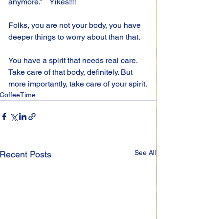
anymore.”    Yikes!!!!
Folks, you are not your body, you have 
deeper things to worry about than that.
You have a spirit that needs real care. 
Take care of that body, definitely. But 
more importantly, take care of your spirit.
CoffeeTime
See All
Recent Posts