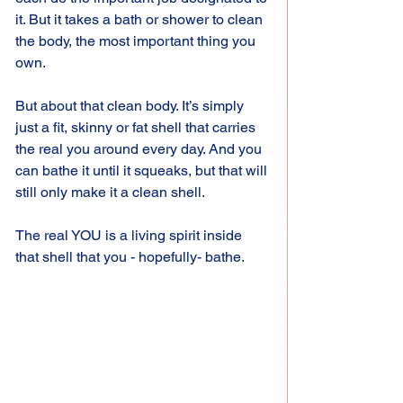
it. But it takes a bath or shower to clean 
the body, the most important thing you 
own.
But about that clean body. It’s simply 
just a fit, skinny or fat shell that carries 
the real you around every day. And you 
can bathe it until it squeaks, but that will 
still only make it a clean shell.
The real YOU is a living spirit inside 
that shell that you - hopefully- bathe.