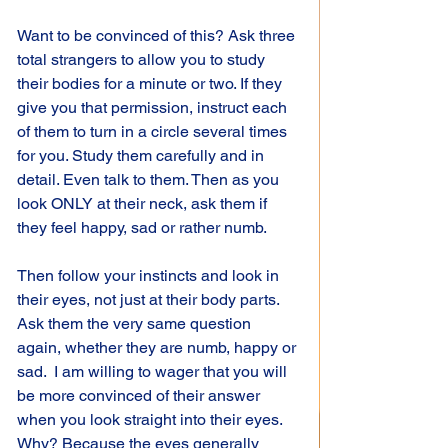
Want to be convinced of this? Ask three 
total strangers to allow you to study 
their bodies for a minute or two. If they 
give you that permission, instruct each 
of them to turn in a circle several times 
for you. Study them carefully and in 
detail. Even talk to them. Then as you 
look ONLY at their neck, ask them if 
they feel happy, sad or rather numb.
Then follow your instincts and look in 
their eyes, not just at their body parts. 
Ask them the very same question 
again, whether they are numb, happy or 
sad.  I am willing to wager that you will 
be more convinced of their answer 
when you look straight into their eyes. 
Why? Because the eyes generally 