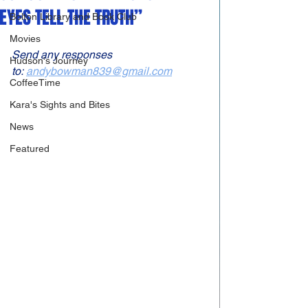
EYES TELL THE TRUTH”
Bolton Library and Book Club
Movies
Send any responses 
Hudson's Journey
to: 
andybowman839@gmail.com
CoffeeTime
Kara's Sights and Bites
News
Featured