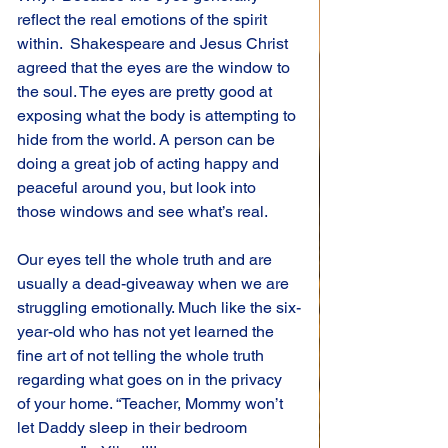
reflect the real emotions of the spirit 
within.  Shakespeare and Jesus Christ 
agreed that the eyes are the window to 
the soul. The eyes are pretty good at 
exposing what the body is attempting to 
hide from the world. A person can be 
doing a great job of acting happy and 
peaceful around you, but look into 
those windows and see what’s real.
Our eyes tell the whole truth and are 
usually a dead-giveaway when we are 
struggling emotionally. Much like the six-
year-old who has not yet learned the 
fine art of not telling the whole truth 
regarding what goes on in the privacy 
of your home. “Teacher, Mommy won’t 
let Daddy sleep in their bedroom 