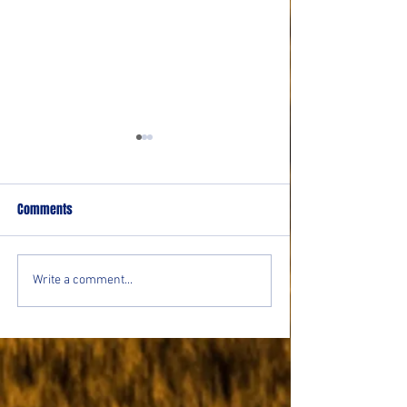
Comments
CoffeeTime: “THE O
CoffeeTime: “THE VIEW FROM
Write a comment...
UP TOP”