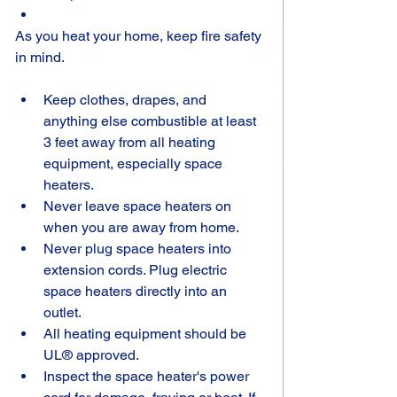
As you heat your home, keep fire safety 
in mind.
Keep clothes, drapes, and 
anything else combustible at least 
3 feet away from all heating 
equipment, especially space 
heaters.
Never leave space heaters on 
when you are away from home.
Never plug space heaters into 
extension cords. Plug electric 
space heaters directly into an 
outlet.
All heating equipment should be 
UL® approved.
Inspect the space heater's power 