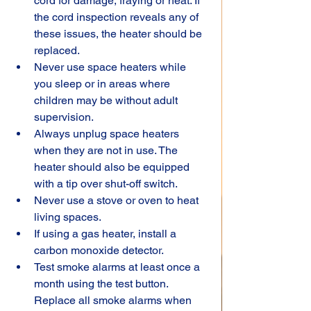
cord for damage, fraying or heat. If 
the cord inspection reveals any of 
these issues, the heater should be 
replaced.
Never use space heaters while 
you sleep or in areas where 
children may be without adult 
supervision.
Always unplug space heaters 
when they are not in use. The 
heater should also be equipped 
with a tip over shut-off switch.
Never use a stove or oven to heat 
living spaces.
If using a gas heater, install a 
carbon monoxide detector.
Test smoke alarms at least once a 
month using the test button. 
Replace all smoke alarms when 