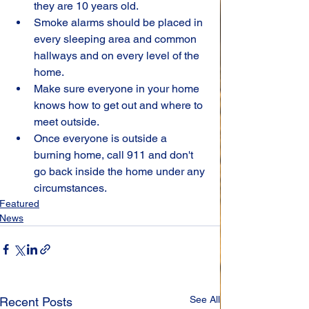
they are 10 years old.
Smoke alarms should be placed in 
every sleeping area and common 
hallways and on every level of the 
home.
Make sure everyone in your home 
knows how to get out and where to 
meet outside.
Once everyone is outside a 
burning home, call 911 and don't 
go back inside the home under any 
circumstances.
Featured
News
See All
Recent Posts