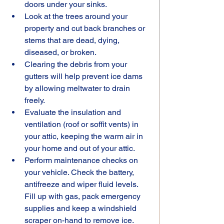
doors under your sinks.
Look at the trees around your 
property and cut back branches or 
stems that are dead, dying, 
diseased, or broken.
Clearing the debris from your 
gutters will help prevent ice dams 
by allowing meltwater to drain 
freely.
Evaluate the insulation and 
ventilation (roof or soffit vents) in 
your attic, keeping the warm air in 
your home and out of your attic.
Perform maintenance checks on 
your vehicle. Check the battery, 
antifreeze and wiper fluid levels. 
Fill up with gas, pack emergency 
supplies and keep a windshield 
scraper on-hand to remove ice.