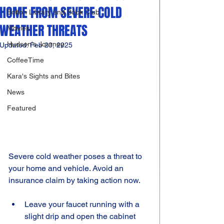
HOME FROM SEVERE COLD
Bolton Library and Book Club
WEATHER THREATS
Movies
Hudson's Journey
Updated:
Feb 20, 2025
CoffeeTime
Kara's Sights and Bites
News
Featured
Severe cold weather poses a threat to 
your home and vehicle. Avoid an 
insurance claim by taking action now.
Leave your faucet running with a 
slight drip and open the cabinet 