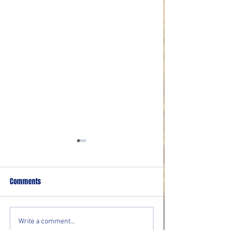
Comments
Community resource event
Bolton Residents In
Write a comment...