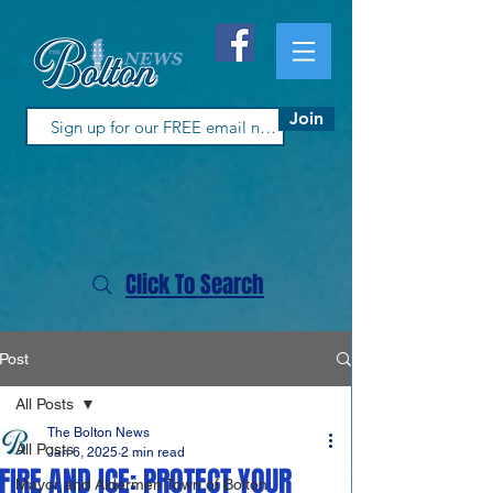
Join
Click To Search
Post
All Posts
The Bolton News
All Posts
Jan 6, 2025
2 min read
FIRE AND ICE: PROTECT YOUR
Mayor and Aldermen Town of Bolton