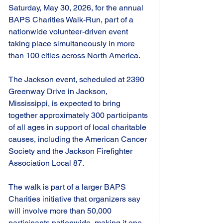
Saturday, May 30, 2026, for the annual 
BAPS Charities Walk-Run, part of a 
nationwide volunteer-driven event 
taking place simultaneously in more 
than 100 cities across North America.
The Jackson event, scheduled at 2390 
Greenway Drive in Jackson, 
Mississippi, is expected to bring 
together approximately 300 participants 
of all ages in support of local charitable 
causes, including the American Cancer 
Society and the Jackson Firefighter 
Association Local 87.
The walk is part of a larger BAPS 
Charities initiative that organizers say 
will involve more than 50,000 
participants nationwide, making it one 