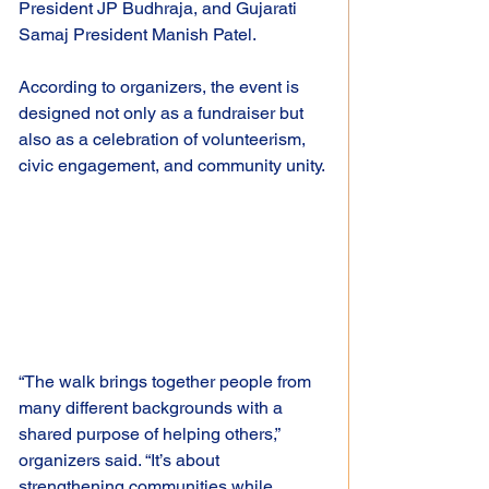
President JP Budhraja, and Gujarati 
Samaj President Manish Patel.
According to organizers, the event is 
designed not only as a fundraiser but 
also as a celebration of volunteerism, 
civic engagement, and community unity.
“The walk brings together people from 
many different backgrounds with a 
shared purpose of helping others,” 
organizers said. “It’s about 
strengthening communities while 