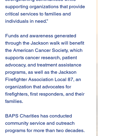
supporting organizations that provide 
critical services to families and 
individuals in need.”
Funds and awareness generated 
through the Jackson walk will benefit 
the American Cancer Society, which 
supports cancer research, patient 
advocacy, and treatment assistance 
programs, as well as the Jackson 
Firefighter Association Local 87, an 
organization that advocates for 
firefighters, first responders, and their 
families.
BAPS Charities has conducted 
community service and outreach 
programs for more than two decades. 