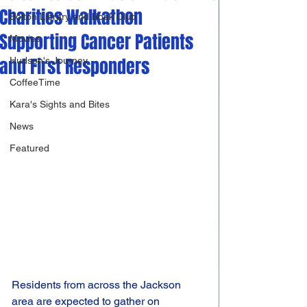
Charities Walkathon
Bolton Library and Book Club
Supporting Cancer Patients
Movies
and First Responders
Hudson's Journey
CoffeeTime
Kara's Sights and Bites
News
Featured
Residents from across the Jackson 
area are expected to gather on 