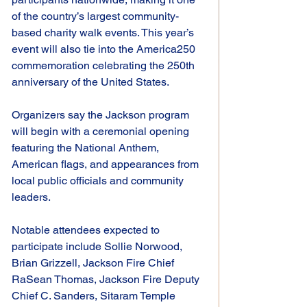
of the country’s largest community-
based charity walk events. This year’s 
event will also tie into the America250 
commemoration celebrating the 250th 
anniversary of the United States.
Organizers say the Jackson program 
will begin with a ceremonial opening 
featuring the National Anthem, 
American flags, and appearances from 
local public officials and community 
leaders.
Notable attendees expected to 
participate include Sollie Norwood, 
Brian Grizzell, Jackson Fire Chief 
RaSean Thomas, Jackson Fire Deputy 
Chief C. Sanders, Sitaram Temple 