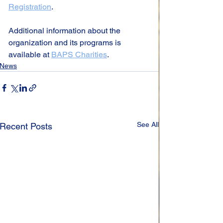
Registration
.
Additional information about the 
organization and its programs is 
available at 
BAPS Charities
.
News
See All
Recent Posts