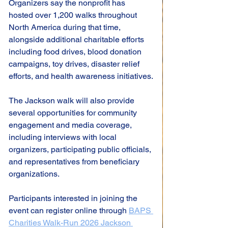
Organizers say the nonprofit has 
hosted over 1,200 walks throughout 
North America during that time, 
alongside additional charitable efforts 
including food drives, blood donation 
campaigns, toy drives, disaster relief 
efforts, and health awareness initiatives.
The Jackson walk will also provide 
several opportunities for community 
engagement and media coverage, 
including interviews with local 
organizers, participating public officials, 
and representatives from beneficiary 
organizations.
Participants interested in joining the 
event can register online through 
BAPS 
Charities Walk-Run 2026 Jackson 