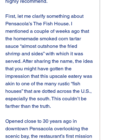
highly recommend.
First, let me clarify something about 
Pensacola’s The Fish House. I 
mentioned a couple of weeks ago that 
the homemade smoked corn tartar 
sauce “almost outshone the fried 
shrimp and sides” with which it was 
served. After sharing the name, the idea 
that you might have gotten the 
impression that this upscale eatery was 
akin to one of the many rustic “fish 
houses” that are dotted across the U.S., 
especially the south. This couldn’t be 
farther than the truth.
Opened close to 30 years ago in 
downtown Pensacola overlooking the 
scenic bay, the restaurant’s first mission 