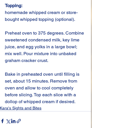
Topping: 
homemade whipped cream or store-
bought whipped topping (optional).
Preheat oven to 375 degrees. Combine 
sweetened condensed milk, key lime 
juice, and egg yolks in a large bowl; 
mix well. Pour mixture into unbaked 
graham cracker crust.
Bake in preheated oven until filling is 
set, about 15 minutes. Remove from 
oven and allow to cool completely 
before slicing. Top each slice with a 
dollop of whipped cream if desired.
Kara's Sights and Bites