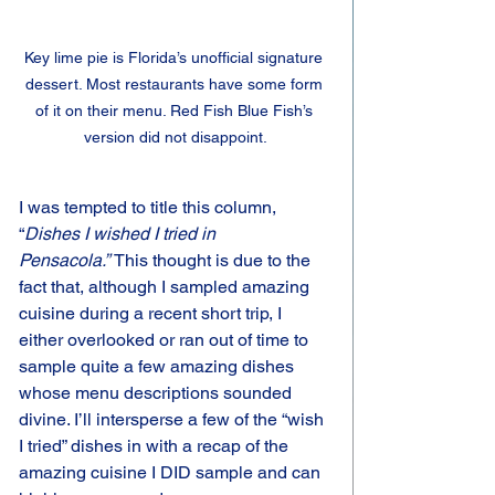
Key lime pie is Florida’s unofficial signature 
dessert. Most restaurants have some form 
of it on their menu. Red Fish Blue Fish’s 
version did not disappoint.
I was tempted to title this column, 
“
Dishes I wished I tried in 
Pensacola.” 
This thought is due to the 
fact that, although I sampled amazing 
cuisine during a recent short trip, I 
either overlooked or ran out of time to 
sample quite a few amazing dishes 
whose menu descriptions sounded 
divine. I’ll intersperse a few of the “wish 
I tried” dishes in with a recap of the 
amazing cuisine I DID sample and can 