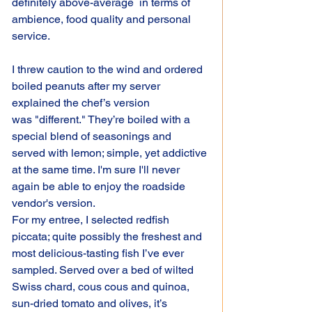
definitely above-average  in terms of 
ambience, food quality and personal 
service.
I threw caution to the wind and ordered 
boiled peanuts after my server 
explained the chef’s version 
was "different." They’re boiled with a 
special blend of seasonings and 
served with lemon; simple, yet addictive 
at the same time. I'm sure I'll never 
again be able to enjoy the roadside 
vendor's version.
For my entree, I selected redfish 
piccata; quite possibly the freshest and 
most delicious-tasting fish I’ve ever 
sampled. Served over a bed of wilted 
Swiss chard, cous cous and quinoa, 
sun-dried tomato and olives, it’s 