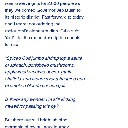
was to serve grits for 2,000 people as 
they welcomed Governor Jeb Bush to 
its historic district. Fast forward to today 
and I regret not ordering the 
restaurant’s signature dish, Grits à Ya 
Ya. I’ll let the menu description speak 
for itself:
“Spiced Gulf jumbo shrimp top a sauté 
of spinach, portobello mushrooms, 
applewood-smoked bacon, garlic, 
shallots, and cream over a heaping bed 
of smoked Gouda cheese grits.”
Is there any wonder I’m still kicking 
myself for passing this by?
But there are still bright shining 
moments of my culinary journey 