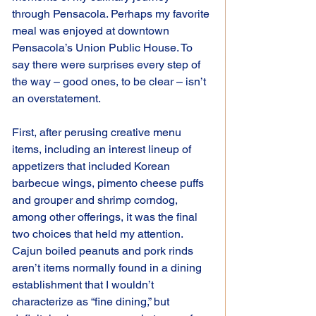
through Pensacola. Perhaps my favorite 
meal was enjoyed at downtown 
Pensacola’s Union Public House. To 
say there were surprises every step of 
the way – good ones, to be clear – isn’t 
an overstatement.
First, after perusing creative menu 
items, including an interest lineup of 
appetizers that included Korean 
barbecue wings, pimento cheese puffs 
and grouper and shrimp corndog, 
among other offerings, it was the final 
two choices that held my attention. 
Cajun boiled peanuts and pork rinds 
aren’t items normally found in a dining 
establishment that I wouldn’t 
characterize as “fine dining,” but 