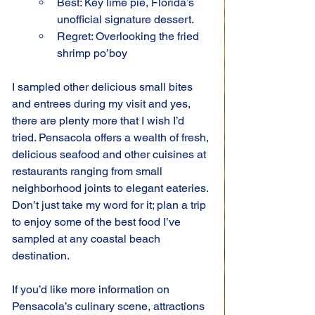
Best: Key lime pie, Florida’s 
unofficial signature dessert.
Regret: Overlooking the fried 
shrimp po’boy
I sampled other delicious small bites 
and entrees during my visit and yes, 
there are plenty more that I wish I’d 
tried. Pensacola offers a wealth of fresh, 
delicious seafood and other cuisines at 
restaurants ranging from small 
neighborhood joints to elegant eateries. 
Don’t just take my word for it; plan a trip 
to enjoy some of the best food I’ve 
sampled at any coastal beach 
destination.
If you’d like more information on 
Pensacola’s culinary scene, attractions 