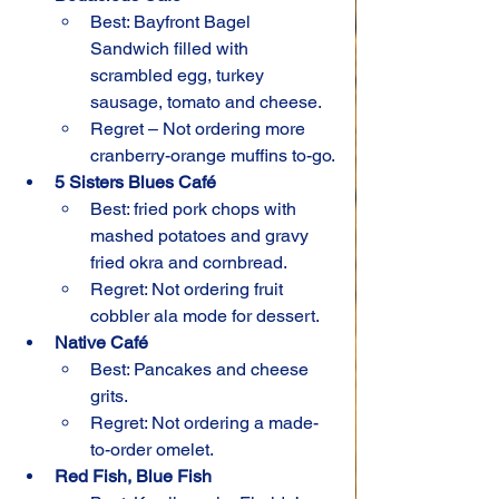
Best: Bayfront Bagel 
Sandwich filled with 
scrambled egg, turkey 
sausage, tomato and cheese.
Regret – Not ordering more 
cranberry-orange muffins to-go.
5 Sisters Blues Café
Best: fried pork chops with 
mashed potatoes and gravy 
fried okra and cornbread.
Regret: Not ordering fruit 
cobbler ala mode for dessert.
Native Café
Best: Pancakes and cheese 
grits.
Regret: Not ordering a made-
to-order omelet.
Red Fish, Blue Fish