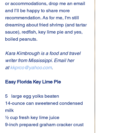
or accommodations, drop me an email 
and I’ll be happy to share more 
recommendation. As for me, I'm still 
dreaming about fried shrimp (and tartar 
sauce), redfish, key lime pie and yes, 
boiled peanuts.
Kara Kimbrough is a food and travel 
writer from Mississippi. Email her 
at 
kkprco@yahoo.com
.
Easy Florida Key Lime Pie
5   large egg yolks beaten
14-ounce can sweetened condensed 
milk
½ cup fresh key lime juice
9-inch prepared graham cracker crust