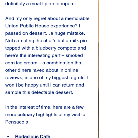
definitely a meal I plan to repeat.
And my only regret about a memorable 
Union Public House experience? I 
passed on dessert…a huge mistake. 
Not sampling the chef’s buttermilk pie 
topped with a blueberry compete and 
here’s the interesting part – smoked 
corn ice cream – a combination that 
other diners raved about in online 
reviews, is one of my biggest regrets. I 
won’t be happy until I can return and 
sample this delectable dessert.
In the interest of time, here are a few 
more culinary highlights of my visit to 
Pensacola:
Bodacious Café