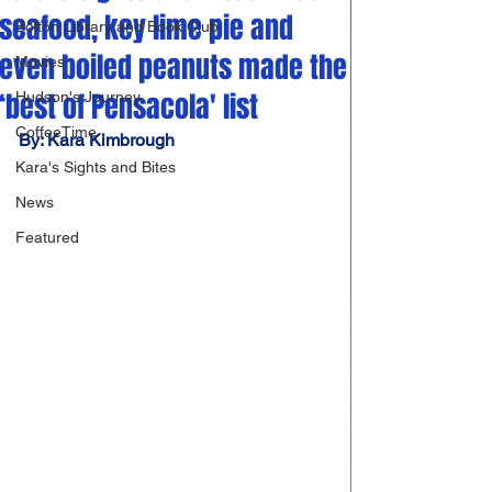
seafood, key lime pie and
Bolton Library and Book Club
even boiled peanuts made the
Movies
‘best of Pensacola' list
Hudson's Journey
CoffeeTime
By: Kara Kimbrough
Kara's Sights and Bites
News
Featured