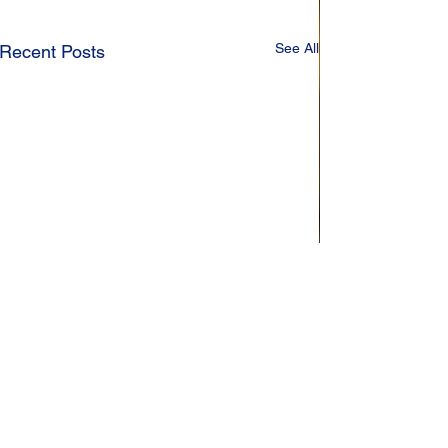
See All
Recent Posts
Comments