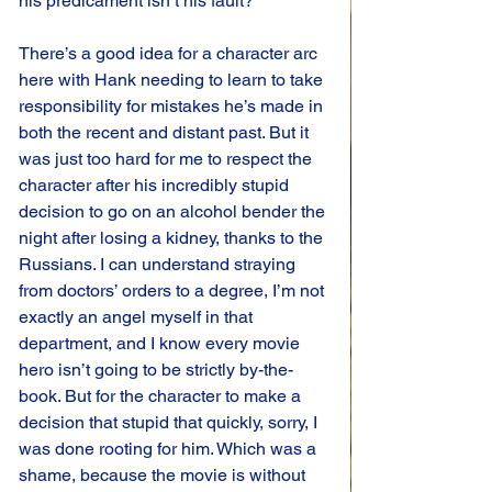
his predicament isn’t his fault?
There’s a good idea for a character arc 
here with Hank needing to learn to take 
responsibility for mistakes he’s made in 
both the recent and distant past. But it 
was just too hard for me to respect the 
character after his incredibly stupid 
decision to go on an alcohol bender the 
night after losing a kidney, thanks to the 
Russians. I can understand straying 
from doctors’ orders to a degree, I’m not 
exactly an angel myself in that 
department, and I know every movie 
hero isn’t going to be strictly by-the-
book. But for the character to make a 
decision that stupid that quickly, sorry, I 
was done rooting for him. Which was a 
shame, because the movie is without 