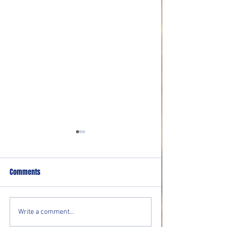
Comments
Movie Reviews: “Evil Dead
Movie Review: “Th
Write a comment...