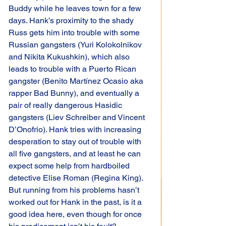
Buddy while he leaves town for a few 
days. Hank’s proximity to the shady 
Russ gets him into trouble with some 
Russian gangsters (Yuri Kolokolnikov 
and Nikita Kukushkin), which also 
leads to trouble with a Puerto Rican 
gangster (Benito Martínez Ocasio aka 
rapper Bad Bunny), and eventually a 
pair of really dangerous Hasidic 
gangsters (Liev Schreiber and Vincent 
D’Onofrio). Hank tries with increasing 
desperation to stay out of trouble with 
all five gangsters, and at least he can 
expect some help from hardboiled 
detective Elise Roman (Regina King). 
But running from his problems hasn’t 
worked out for Hank in the past, is it a 
good idea here, even though for once 