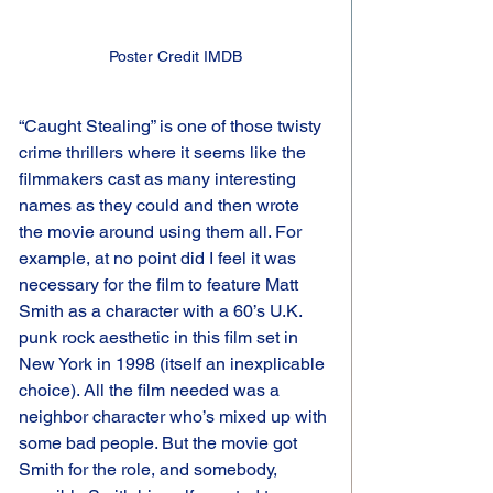
Poster Credit IMDB
“Caught Stealing” is one of those twisty 
crime thrillers where it seems like the 
filmmakers cast as many interesting 
names as they could and then wrote 
the movie around using them all. For 
example, at no point did I feel it was 
necessary for the film to feature Matt 
Smith as a character with a 60’s U.K. 
punk rock aesthetic in this film set in 
New York in 1998 (itself an inexplicable 
choice). All the film needed was a 
neighbor character who’s mixed up with 
some bad people. But the movie got 
Smith for the role, and somebody, 