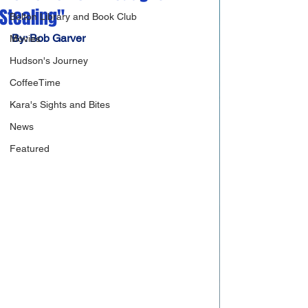
Stealing"
Bolton Library and Book Club
By: Bob Garver
Movies
Hudson's Journey
CoffeeTime
Kara's Sights and Bites
News
Featured