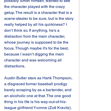
possibly Smith himself, wanted to see 
the character played with the crazy 
getup. The result is a character that is a 
scene-stealer to be sure, but is the story 
really helped by all his quirkiness? I 
don’t think so. If anything, he’s a 
distraction from the main character, 
whose journey is supposed to be the 
focus. Though maybe it’s for the best, 
because I wasn’t digging the main 
character and was welcoming all 
distractions.
Austin Butler stars as Hank Thompson, 
a disgraced former baseball prodigy 
barely scraping by as a bartender, and 
an alcoholic one at that. The one good 
thing in his life is his way-out-of-his-
league girlfriend Yvonne (Zoë Kravitz). 