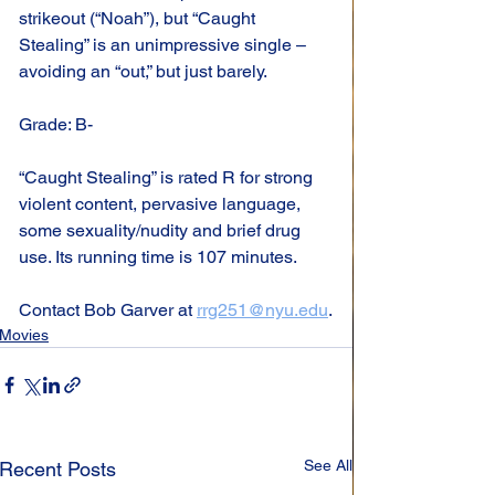
strikeout (“Noah”), but “Caught 
Stealing” is an unimpressive single – 
avoiding an “out,” but just barely.
Grade: B-
“Caught Stealing” is rated R for strong 
violent content, pervasive language, 
some sexuality/nudity and brief drug 
use. Its running time is 107 minutes.
Contact Bob Garver at 
rrg251@nyu.edu
.
Movies
See All
Recent Posts