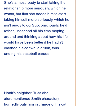
She’s almost ready to start taking the 
relationship more seriously, which he 
wants, but first she needs him to start 
taking himself more seriously, which he 
isn’t ready to do. Subconsciously, he’d 
rather just spend all his time moping 
around and thinking about how his life 
would have been better if he hadn’t 
crashed his car while drunk, thus 
ending his baseball career.
Hank’s neighbor Russ (the 
aforementioned Smith character) 
hurriedly puts him in charge of his cat 