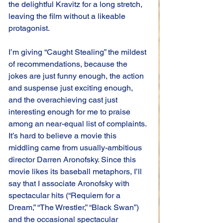
the delightful Kravitz for a long stretch, 
leaving the film without a likeable 
protagonist.
I’m giving “Caught Stealing” the mildest 
of recommendations, because the 
jokes are just funny enough, the action 
and suspense just exciting enough, 
and the overachieving cast just 
interesting enough for me to praise 
among an near-equal list of complaints. 
It’s hard to believe a movie this 
middling came from usually-ambitious 
director Darren Aronofsky. Since this 
movie likes its baseball metaphors, I’ll 
say that I associate Aronofsky with 
spectacular hits (“Requiem for a 
Dream,” “The Wrestler,” “Black Swan”) 
and the occasional spectacular 