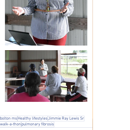
bolton ms
Healthy lifestyles
Jimmie Ray Lewis Sr
walk-a-thon
pulmonary fibrosis