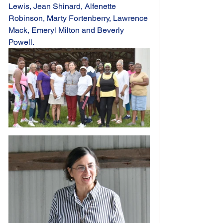
Lewis, Jean Shinard, Alfenette 
Robinson, Marty Fortenberry, Lawrence 
Mack, Emeryl Milton and Beverly 
Powell.