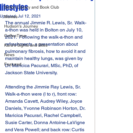
lifestyles
Bolton Library and Book Club
Updated:
Jul 12, 2021
Movies
The annual Jimmie R. Lewis, Sr.  Walk-
Hudson's Journey
a-thon was held in Bolton on July 10, 
CoffeeTime
2021.  Following the walk-a-thon and 
refreshments, a presentation about 
Kara's Sights and Bites
pulmonary fibrosis, how to avoid it and 
News
maintain healthy lungs, was given by 
Featured
Dr. Maricica Pacurari, MSc, PhD, of 
Jackson State University.
Attending the Jimmie Ray Lewis, Sr. 
Walk-a-thon were (l to r), front row: 
Amanda Cavett, Audrey Wiley, Joyce 
Daniels, Yvonne Robinson Horton, Dr. 
Maricica Pacurari, Rachel Campbell, 
Susie Carter, Donna Antoine-LaVigne 
and Vera Powell; and back row: Curtis 