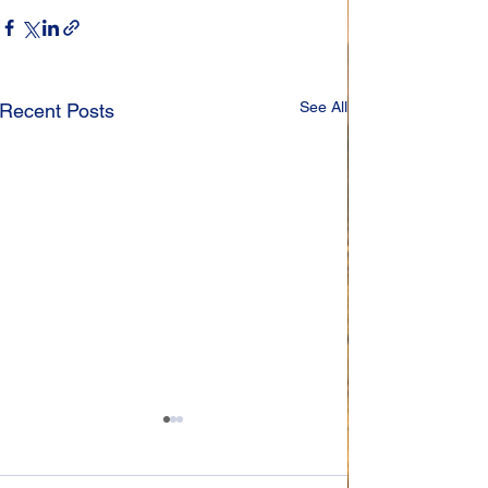
See All
Recent Posts