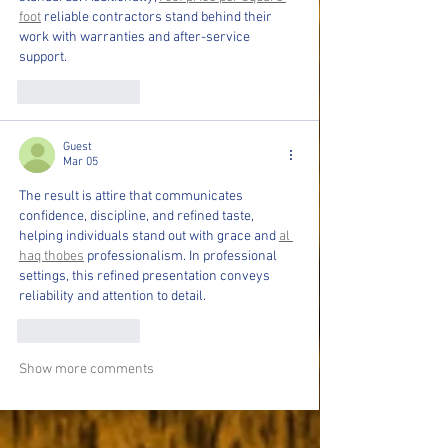
foot
 reliable contractors stand behind their 
work with warranties and after-service 
support.
Like
Reply
Guest
Mar 05
The result is attire that communicates 
confidence, discipline, and refined taste, 
helping individuals stand out with grace and 
al 
haq thobes
 professionalism. In professional 
settings, this refined presentation conveys 
reliability and attention to detail.
Like
Reply
Show more comments