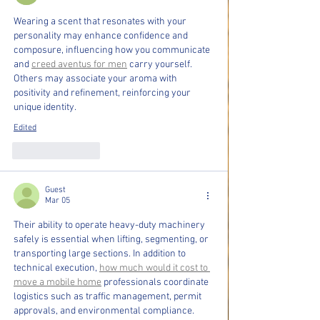
Wearing a scent that resonates with your 
personality may enhance confidence and 
composure, influencing how you communicate 
and 
creed aventus for men
 carry yourself. 
Others may associate your aroma with 
positivity and refinement, reinforcing your 
unique identity.
Edited
Like
Reply
Guest
Mar 05
Their ability to operate heavy-duty machinery 
safely is essential when lifting, segmenting, or 
transporting large sections. In addition to 
technical execution, 
how much would it cost to 
move a mobile home
 professionals coordinate 
logistics such as traffic management, permit 
approvals, and environmental compliance.