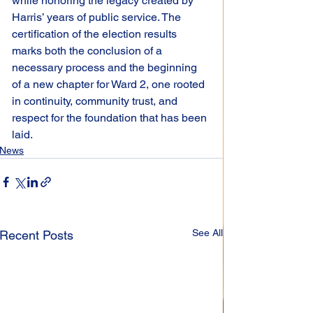
while honoring the legacy created by 
Harris’ years of public service. The 
certification of the election results 
marks both the conclusion of a 
necessary process and the beginning 
of a new chapter for Ward 2, one rooted 
in continuity, community trust, and 
respect for the foundation that has been 
laid.
News
See All
Recent Posts