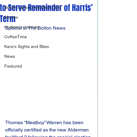
to Serve Remainder of Harris’
Bolton Library and Book Club
Term
Movies
Hudson's Journey
Special to The Bolton News
CoffeeTime
Kara's Sights and Bites
News
Featured
Thomas “Meatboy” Warren has been 
officially certified as the new Alderman 