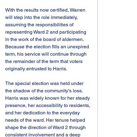
With the results now certified, Warren 
will step into the role immediately, 
assuming the responsibilities of 
representing Ward 2 and participating 
in the work of the board of aldermen. 
Because the election fills an unexpired 
term, his service will continue through 
the remainder of the term that voters 
originally entrusted to Harris.
The special election was held under 
the shadow of the community’s loss. 
Harris was widely known for her steady 
presence, her accessibility to residents, 
and her dedication to the everyday 
needs of the ward. Her tenure helped 
shape the direction of Ward 2 through 
consistent involvement and a deep 