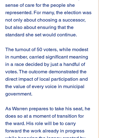
sense of care for the people she 
represented. For many, the election was 
not only about choosing a successor, 
but also about ensuring that the 
standard she set would continue.
The turnout of 50 voters, while modest 
in number, carried significant meaning 
in a race decided by just a handful of 
votes. The outcome demonstrated the 
direct impact of local participation and 
the value of every voice in municipal 
government.
As Warren prepares to take his seat, he 
does so at a moment of transition for 
the ward. His role will be to carry 
forward the work already in progress 