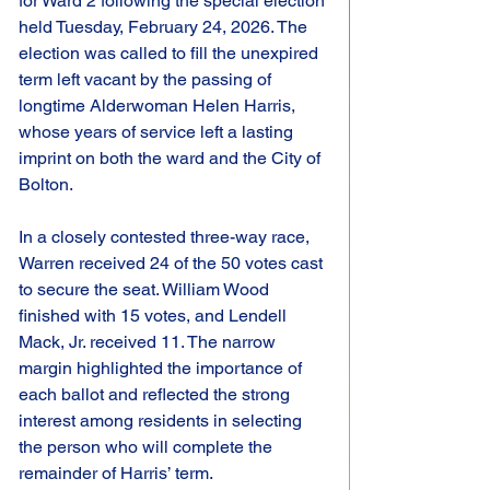
for Ward 2 following the special election 
held Tuesday, February 24, 2026. The 
election was called to fill the unexpired 
term left vacant by the passing of 
longtime Alderwoman Helen Harris, 
whose years of service left a lasting 
imprint on both the ward and the City of 
Bolton.
In a closely contested three-way race, 
Warren received 24 of the 50 votes cast 
to secure the seat. William Wood 
finished with 15 votes, and Lendell 
Mack, Jr. received 11. The narrow 
margin highlighted the importance of 
each ballot and reflected the strong 
interest among residents in selecting 
the person who will complete the 
remainder of Harris’ term.