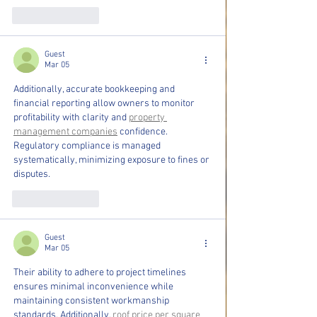
Like
Reply
Guest
Mar 05
Additionally, accurate bookkeeping and 
financial reporting allow owners to monitor 
profitability with clarity and 
property 
management companies
 confidence. 
Regulatory compliance is managed 
systematically, minimizing exposure to fines or 
disputes.
Like
Reply
Guest
Mar 05
Their ability to adhere to project timelines 
ensures minimal inconvenience while 
maintaining consistent workmanship 
standards. Additionally, 
roof price per square 