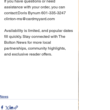
If you have questions or need 
assistance with your order, you can 
contact:Doris Bynum 601-335-3247 
clinton-ms@cardmyyard.com
Availability is limited, and popular dates 
fill quickly. Stay connected with The 
Bolton News for more local 
partnerships, community highlights, 
and exclusive reader offers.
News