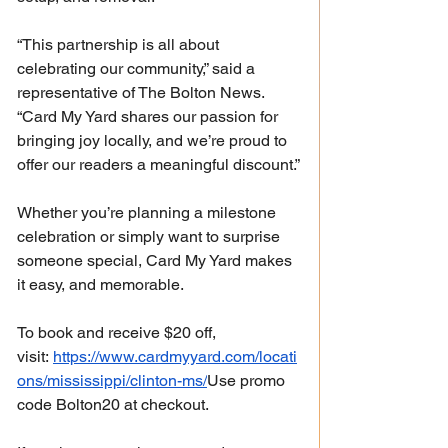
“This partnership is all about 
celebrating our community,” said a 
representative of The Bolton News. 
“Card My Yard shares our passion for 
bringing joy locally, and we’re proud to 
offer our readers a meaningful discount.”
Whether you’re planning a milestone 
celebration or simply want to surprise 
someone special, Card My Yard makes 
it easy, and memorable.
To book and receive $20 off, 
visit: 
https://www.cardmyyard.com/locati
ons/mississippi/clinton-ms/
Use
 promo 
code Bolton20 at checkout.