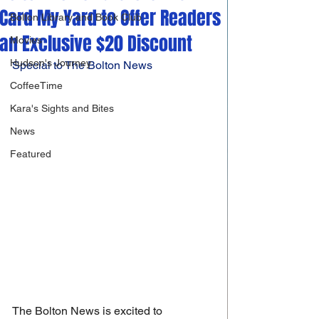
Card My Yard to Offer Readers
Bolton Library and Book Club
an Exclusive $20 Discount
Movies
Hudson's Journey
Special to The Bolton News
CoffeeTime
Kara's Sights and Bites
News
Featured
The Bolton News is excited to 