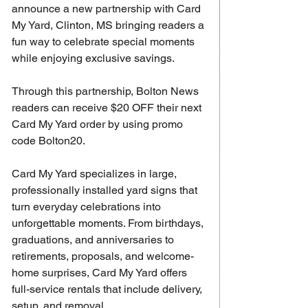
announce a new partnership with Card 
My Yard, Clinton, MS bringing readers a 
fun way to celebrate special moments 
while enjoying exclusive savings.
Through this partnership, Bolton News 
readers can receive $20 OFF their next 
Card My Yard order by using promo 
code Bolton20.
Card My Yard specializes in large, 
professionally installed yard signs that 
turn everyday celebrations into 
unforgettable moments. From birthdays, 
graduations, and anniversaries to 
retirements, proposals, and welcome-
home surprises, Card My Yard offers 
full-service rentals that include delivery, 
setup, and removal.