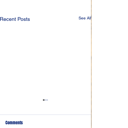
See All
Recent Posts
Comments