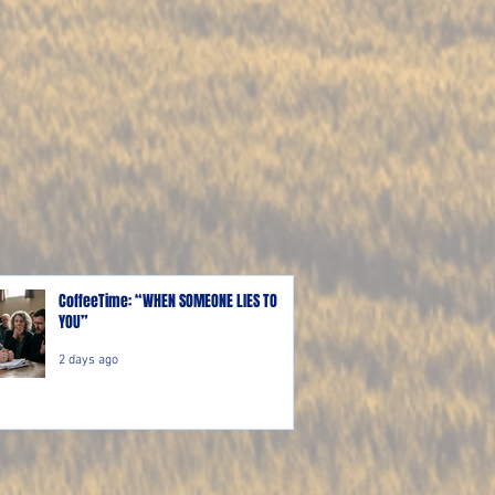
CoffeeTime: “WHEN SOMEONE LIES TO
YOU”
2 days ago