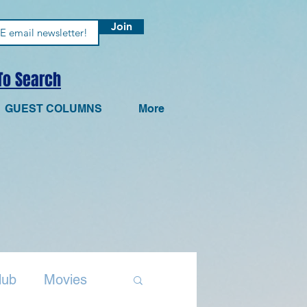
Join
 To Search
GUEST COLUMNS
More
lub
Movies