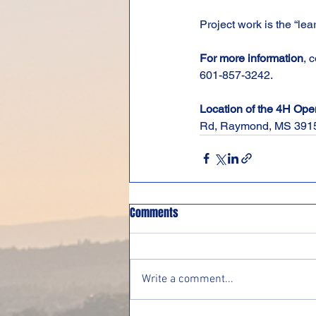
Project work is the “lea
For more information
, 
601-857-3242.
Location of the 4H Op
Rd, Raymond, MS 391
Comments
Write a comment...