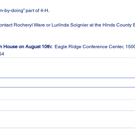
rn-by-doing” part of 4-H.
contact Rocheryl Ware or Lurlinda Soignier at the Hinds County E
en House on August 10th:
  Eagle Ridge Conference Center, 15
54