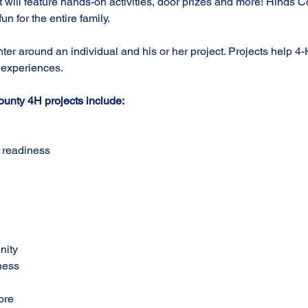
It will feature hands-on activities, door prizes and more! Hinds 
fun for the entire family.  
er around an individual and his or her project. Projects help 4
 experiences. 
unty 4H projects include:
 readiness
nity
ness
ore