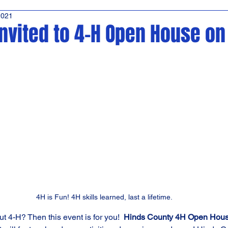
2021
ffeeTime
Kara's Sights and Bites
News
invited to 4-H Open House o
4H is Fun! 4H skills learned, last a lifetime.
t 4-H? Then this event is for you!  
Hinds County 4H Open Hou