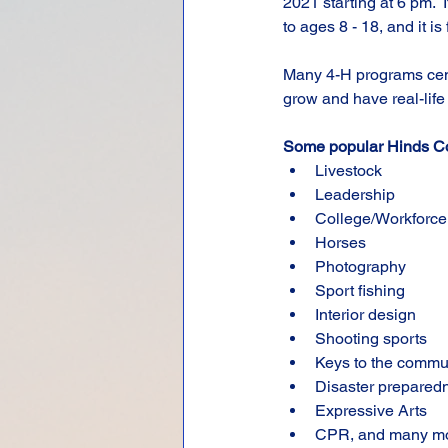
2021 starting at 6 pm.  
to ages 8 - 18, and it is 
Many 4-H programs cent
grow and have real-life
Some popular Hinds Co
Livestock
Leadership
College/Workforce
Horses
Photography
Sport fishing
Interior design
Shooting sports
Keys to the commu
Disaster prepared
Expressive Arts
CPR, and many m