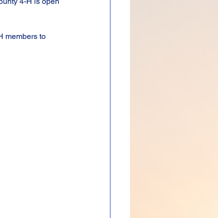
County 4-H is open 
-H members to 