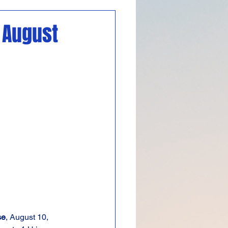
Featured
n August
se
, August 10, 