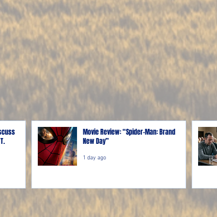
iscuss
Movie Review: “Spider-Man: Brand
T.
New Day”
1 day ago