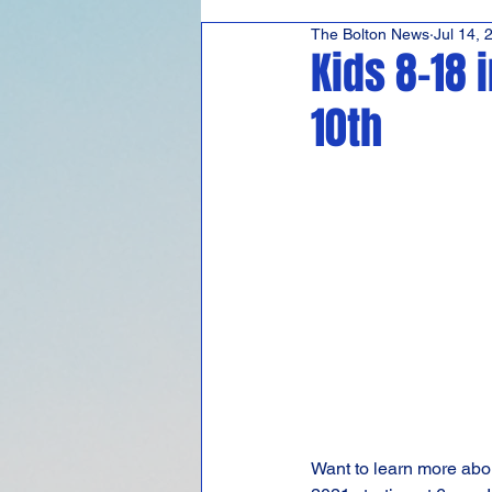
The Bolton News
Jul 14, 
Hudson's Journey
Co
Kids 8-18 
10th
Want to learn more abou