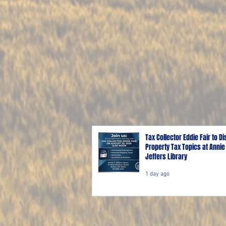
Tax Collector Eddie Fair to D
Property Tax Topics at Annie 
Jeffers Library
1 day ago