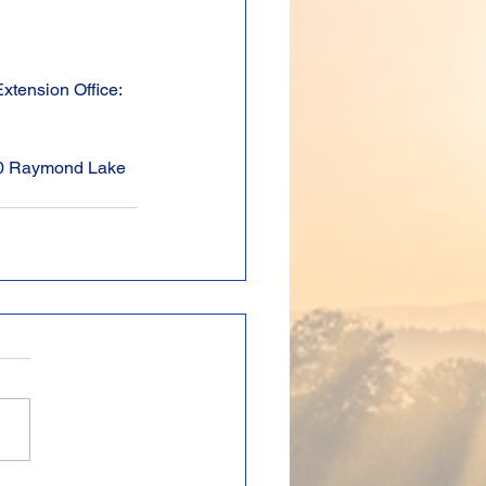
xtension Office: 
00 Raymond Lake 