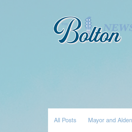
All Posts
Mayor and Alder