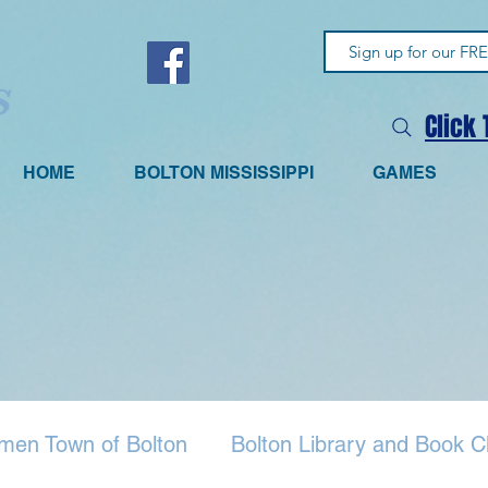
Click
HOME
BOLTON MISSISSIPPI
GAMES
men Town of Bolton
Bolton Library and Book C