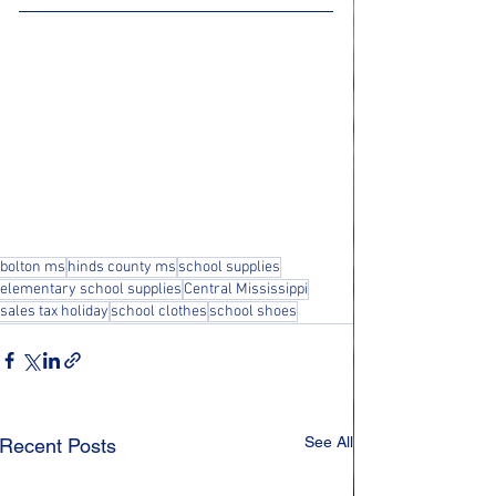
bolton ms
hinds county ms
school supplies
elementary school supplies
Central Mississippi
sales tax holiday
school clothes
school shoes
See All
Recent Posts