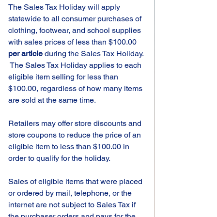
The Sales Tax Holiday will apply 
statewide to all consumer purchases of 
clothing, footwear, and school supplies 
with sales prices of less than $100.00 
per article
 during the Sales Tax Holiday. 
 The Sales Tax Holiday applies to each 
eligible item selling for less than 
$100.00, regardless of how many items 
are sold at the same time.  
Retailers may offer store discounts and 
store coupons to reduce the price of an 
eligible item to less than $100.00 in 
order to qualify for the holiday.
Sales of eligible items that were placed 
or ordered by mail, telephone, or the 
internet are not subject to Sales Tax if 
the purchaser orders and pays for the 