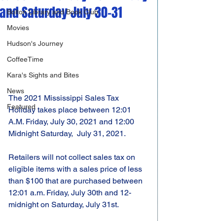
and Saturday July 30-31
Bolton Library and Book Club
Movies
Hudson's Journey
CoffeeTime
Kara's Sights and Bites
News
The 2021 Mississippi Sales Tax 
Featured
Holiday takes place between 12:01 
A.M. Friday, July 30, 2021 and 12:00 
Midnight Saturday,  July 31, 2021.
Retailers will not collect sales tax on 
eligible items with a sales price of less 
than $100 that are purchased between 
12:01 a.m. Friday, July 30th and 12-
midnight on Saturday, July 31st.