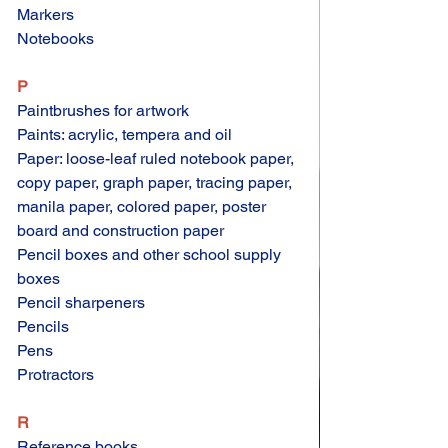
Markers 
Notebooks 
P 
Paintbrushes for artwork 
Paints: acrylic, tempera and oil 
Paper: loose-leaf ruled notebook paper, 
copy paper, graph paper, tracing paper, 
manila paper, colored paper, poster 
board and construction paper 
Pencil boxes and other school supply 
boxes 
Pencil sharpeners 
Pencils 
Pens 
Protractors 
R
Reference books 