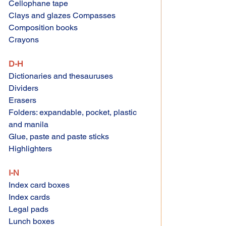
Cellophane tape 
Clays and glazes Compasses 
Composition books 
Crayons 
D-H 
Dictionaries and thesauruses 
Dividers 
Erasers 
Folders: expandable, pocket, plastic 
and manila 
Glue, paste and paste sticks 
Highlighters 
I-N 
Index card boxes 
Index cards 
Legal pads 
Lunch boxes 