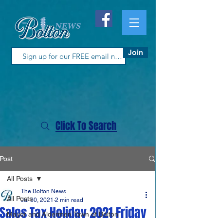
Join
Click To Search
Post
All Posts
The Bolton News
All Posts
Jul 30, 2021
2 min read
Sales Tax Holiday 2021 Friday
Mayor and Aldermen Town of Bolton