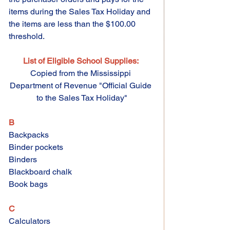
items during the Sales Tax Holiday and 
the items are less than the $100.00 
threshold.
List of Eligible School Supplies:
Copied from the Mississippi 
Department of Revenue "Official Guide 
to the Sales Tax Holiday"
B 
Backpacks 
Binder pockets 
Binders 
Blackboard chalk 
Book bags 
C 
Calculators 