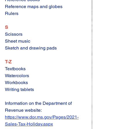
Reference maps and globes 
Rulers 
S
Scissors 
Sheet music 
Sketch and drawing pads 
T-Z
Textbooks 
Watercolors 
Workbooks 
Writing tablets
Information on the Department of 
Revenue website:
https://www.dor.ms.gov/Pages/2021-
Sales-Tax-Holiday.aspx